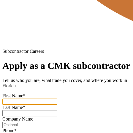
Subcontractor Careers
Apply as a CMK subcontractor
Tell us who you are, what trade you cover, and where you work in
Florida.
First Name
*
Last Name
*
Company Name
Phone
*