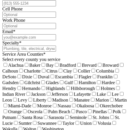
Cell Phone
Work Phone
Email
*
Specialty
*
Service Area Counties
*
Select every county you service
Alachua
Baker
Bay
Bradford
Brevard
Broward
Calhoun
Charlotte
Citrus
Clay
Collier
Columbia
DeSoto
Dixie
Duval
Escambia
Flagler
Franklin
Gadsden
Gilchrist
Glades
Gulf
Hamilton
Hardee
Hendry
Hernando
Highlands
Hillsborough
Holmes
Indian River
Jackson
Jefferson
Lafayette
Lake
Lee
Leon
Levy
Liberty
Madison
Manatee
Marion
Martin
Miami-Dade
Monroe
Nassau
Okaloosa
Okeechobee
Orange
Osceola
Palm Beach
Pasco
Pinellas
Polk
Putnam
Santa Rosa
Sarasota
Seminole
St. Johns
St.
Lucie
Sumter
Suwannee
Taylor
Union
Volusia
Wakulla
Walton
Washington