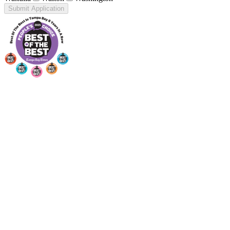
Submit Application